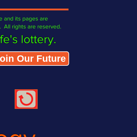
 site and its pages are
All rights are reserved.
e's lottery.
oin Our Future