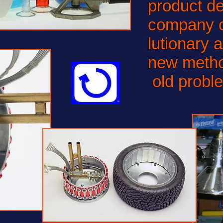
product d
company c
lutionary 
new metho
old probl