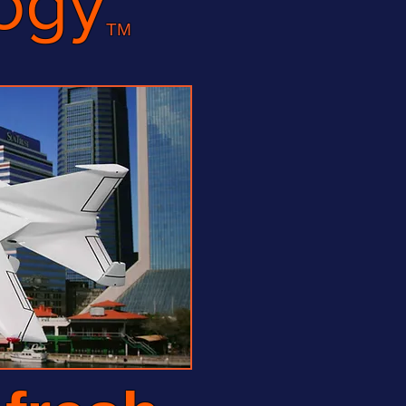
ogy
TM