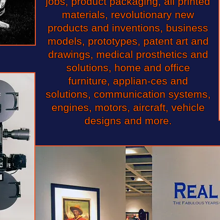
jobs, product packaging, all printed
materials, revolutionary new
products and inventions, business
models, prototypes, patent art and
drawings, medical prosthetics and
solutions, home and office
furniture, applian-ces and
solutions, communication systems,
engines, motors, aircraft, vehicle
designs and more.