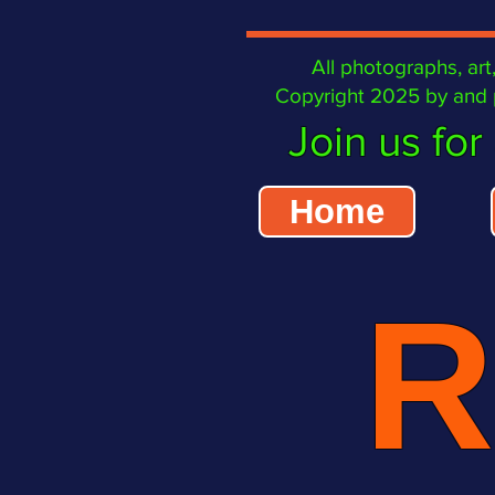
All photographs, art, 
Copyright 2025 by and p
Join us for 
Home
R