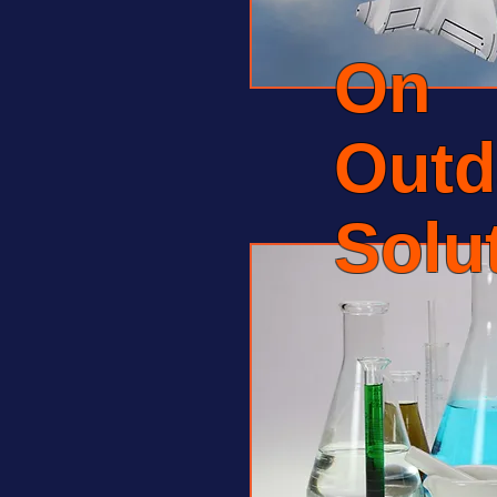
On
Outd
Solu