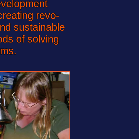
evelopment
reating revo-
and sustainable
ds of solving
ems.