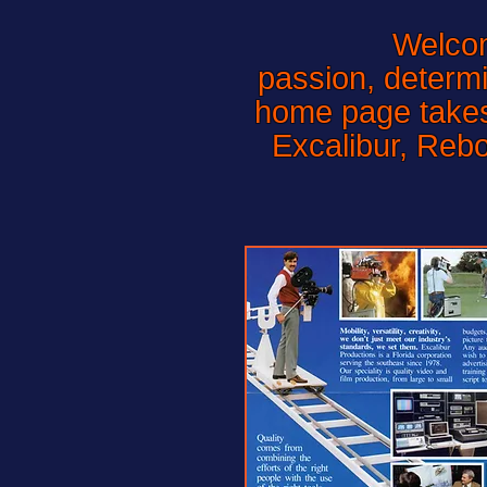
Welcome 
passion, determi
home page takes 
Excalibur, Reb