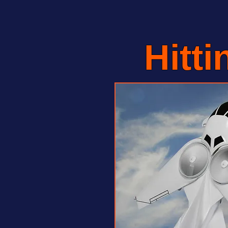
Hitti