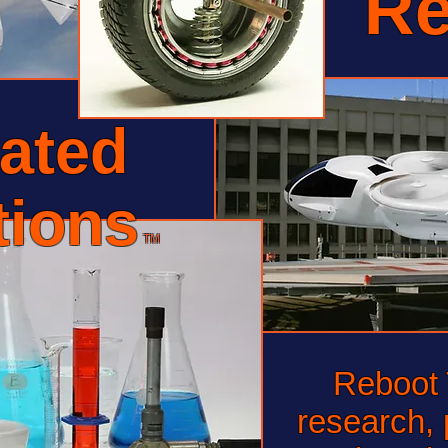
Re
ated
tions
TM
Reboot T
research, 