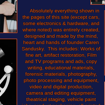
Absolutely everything shown in
the pages of this site (except cars,
some electronics & hardware, and
where noted) was entirely created,
designed and made by the mind,
heart and hands of founder Caren
Sandusky. This includes: Works of
fine art, artifact restoration, Film
and TV programs and ads, copy
writing, educational materials,
forensic materials, photography,
photo processing and equipment,
video and digital production,
camera and editing equipment,
theatrical staging, vehicle paint