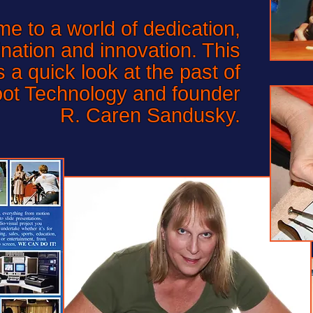
to a world of dedication,
nation and innovation. This
a quick look at the past of
oot Technology and founder
R. Caren Sandusky.