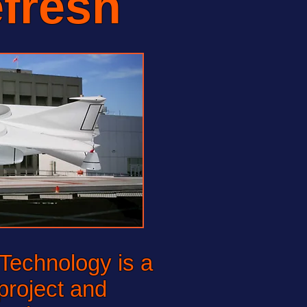
fresh
echnology is a
project and