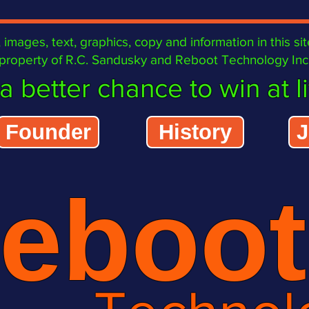
images, text, graphics, copy and information in this
roperty of R.C. Sandusky and Reboot Technology Inc. 
a better chance to win at lif
Founder
History
J
eboot