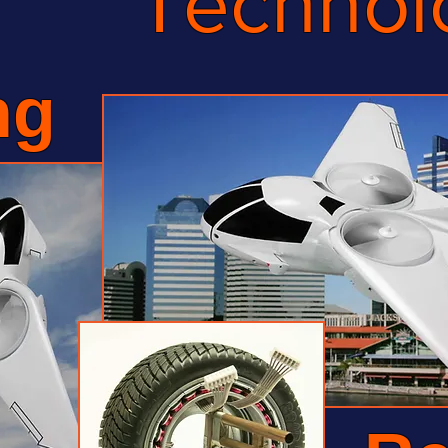
Technol
ng